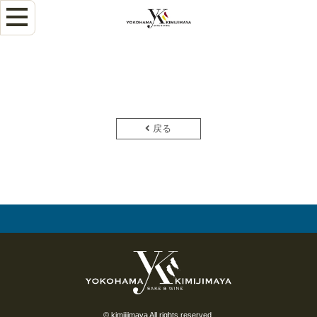
戻る
© kimiijimaya All rights reserved.